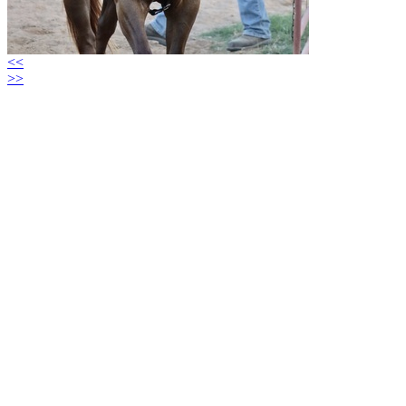
<<
>>