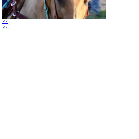
<<
>>