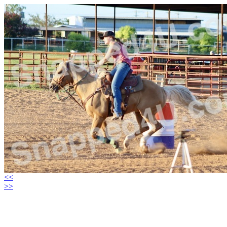
<<
>>