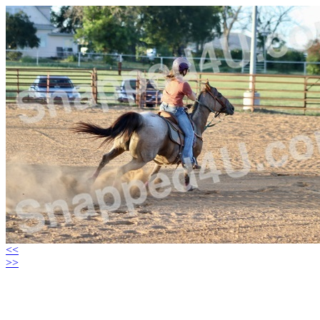
<<
>>