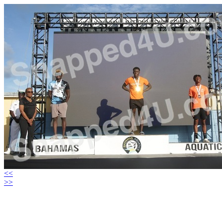
<<
>>