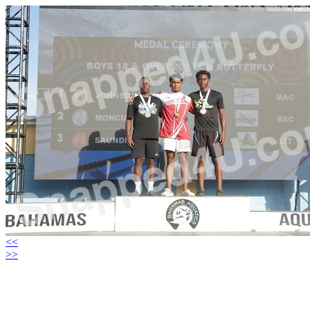
<<
>>