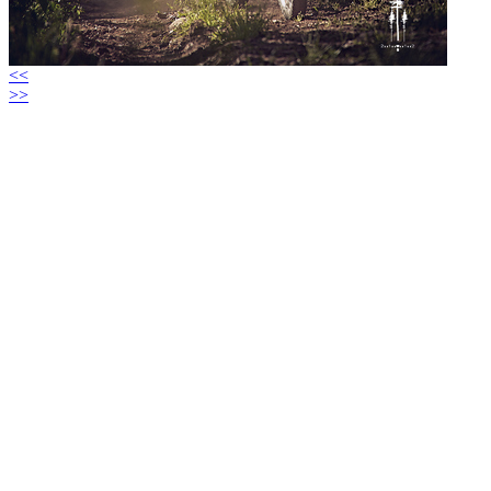
<<
>>