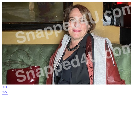
<<
>>