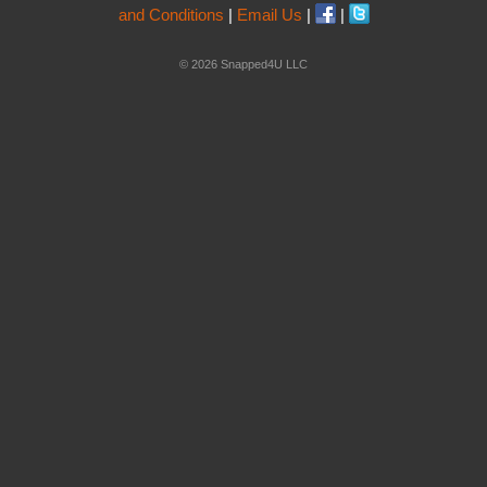
and Conditions
|
Email Us
|
|
© 2026 Snapped4U LLC