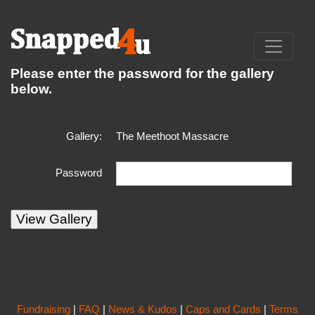
Please enter the password for the gallery
below.
Gallery:
The Meethoot Massacre
Password
Fundraising
|
FAQ
|
News & Kudos
|
Caps and Cards
|
Terms